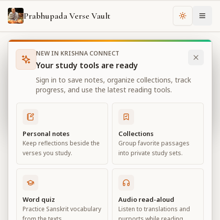
Prabhupada Verse Vault
Change th
NEW IN KRISHNA CONNECT
Books
Bhagavad Gita As It Is
Chapter
10
Your study tools are ready
Bhagavad Gita As It Is
Sign in to save notes, organize collections, track
Chapter
10
progress, and use the latest reading tools.
View all chapters
Personal notes
Collections
Keep reflections beside the
Group favorite passages
The Opulence of the Absolute
verses you study.
into private study sets.
Chapter
10
Default View
Advanced View
Word quiz
Audio read-aloud
Practice Sanskrit vocabulary
Listen to translations and
Large
from the texts.
purports while reading.