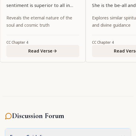
sentiment is superior to all in
She is the be-all and
sweetness.
Govinda, and the cre
Reveals the eternal nature of the
Explores similar spiritu
all His consorts.
soul and cosmic truth
and divine guidance
CC
Chapter
4
CC
Chapter
4
Read Verse
Read Vers
Discussion Forum