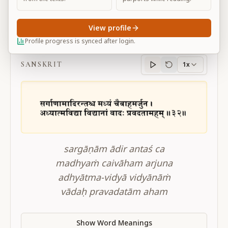
View profile
BG 10.32
Profile progress is synced after login.
SANSKRIT
1x
Sanskrit
progress
sargāṇām ādir antaś ca
madhyaṁ caivāham arjuna
adhyātma-vidyā vidyānāṁ
vādaḥ pravadatām aham
Show Word Meanings