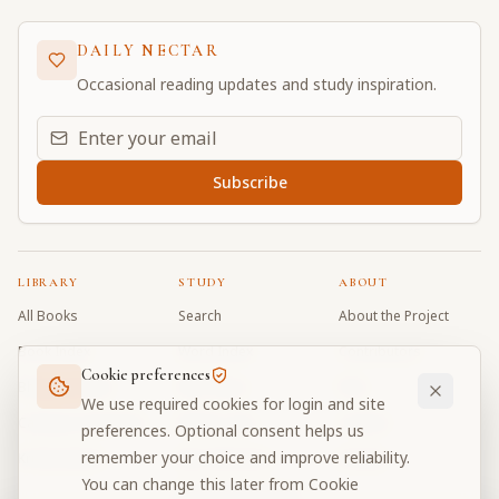
DAILY NECTAR
Occasional reading updates and study inspiration.
Email address for daily updates
Subscribe
LIBRARY
STUDY
ABOUT
All Books
Search
About the Project
Book Index
Word Index
Contributors
Cookie preferences
Bhagavad Gita
Word Quiz
FAQ
We use required cookies for login and site
Caitanya Caritamrta
Modes Test
Contact
preferences. Optional consent helps us
remember your choice and improve reliability.
Krishna Book
My Collections
Donate
You can change this later from Cookie
Discussion Forum