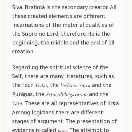
Śiva. Brahmā is the secondary creator. All
these created elements are different
incarnations of the material qualities of
the Supreme Lord; therefore He is the
beginning, the middle and the end of all
creation.
Regarding the spiritual science of the
Self, there are many literatures, such as
the four
, the
and the
Vedas
Vedānta-sūtra
Purāṇas, the
and the
ŚrīmadBhāgavatam
. These are all representatives of Kṛṣṇa.
Gītā
Among logicians there are different
stages of argument. The presentation of
evidence is called
. The attempt to
japa