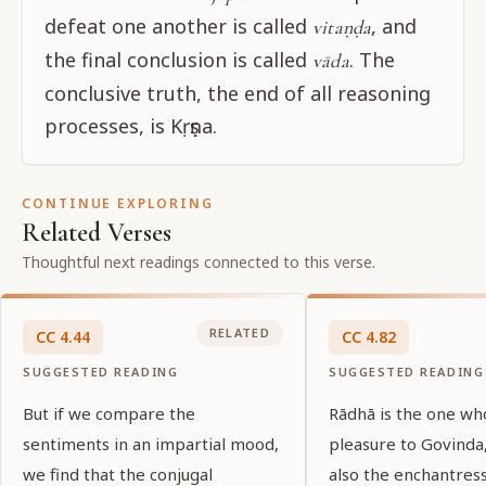
defeat one another is called
, and
vitaṇḍa
the final conclusion is called
. The
vāda
conclusive truth, the end of all reasoning
processes, is Kṛṣṇa.
CONTINUE EXPLORING
Related Verses
Thoughtful next readings connected to this verse.
RELATED
CC
4
.
44
CC
4
.
82
SUGGESTED READING
SUGGESTED READING
But if we compare the
Rādhā is the one wh
sentiments in an impartial mood,
pleasure to Govinda,
we find that the conjugal
also the enchantress