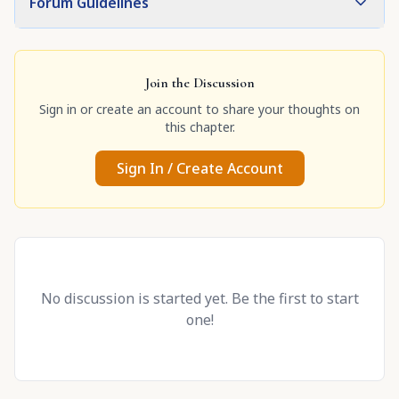
Forum Guidelines
Join the Discussion
Sign in or create an account to share your thoughts on
this chapter.
Sign In / Create Account
No discussion is started yet. Be the first to start
one!