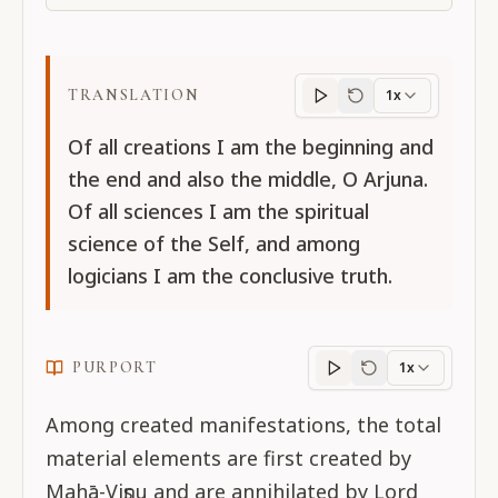
TRANSLATION
1x
Translation
progres
Of all creations I am the beginning and
the end and also the middle, O Arjuna.
Of all sciences I am the spiritual
science of the Self, and among
logicians I am the conclusive truth.
PURPORT
1x
Purport
progress
Among created manifestations, the total
material elements are first created by
Mahā-Viṣṇu and are annihilated by Lord