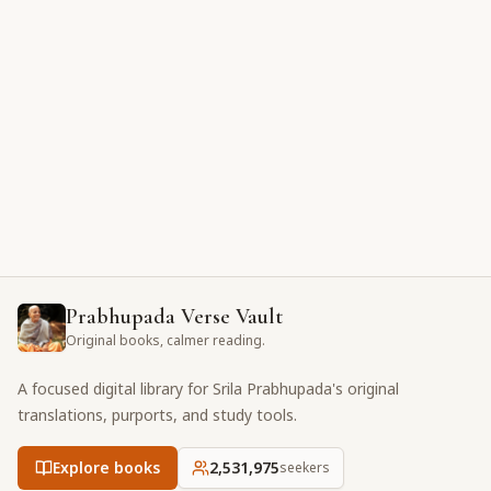
Prabhupada Verse Vault
Original books, calmer reading.
A focused digital library for Srila Prabhupada's original
translations, purports, and study tools.
Explore books
2,531,975
seekers