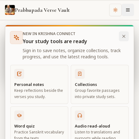
Prabhupada Verse Vault
Change th
NEW IN KRISHNA CONNECT
Books
Bhagavad Gita As It Is
Chapter
10
Your study tools are ready
Bhagavad Gita As It Is
Sign in to save notes, organize collections, track
Chapter
10
progress, and use the latest reading tools.
View all chapters
Personal notes
Collections
Keep reflections beside the
Group favorite passages
The Opulence of the Absolute
verses you study.
into private study sets.
Chapter
10
Default View
Advanced View
Word quiz
Audio read-aloud
Practice Sanskrit vocabulary
Listen to translations and
Large
from the texts.
purports while reading.