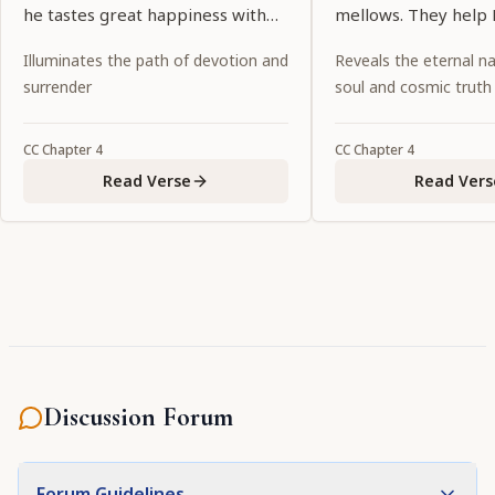
he tastes great happiness with
mellows. They help 
Lord Kṛṣṇa.
taste all the sweetn
Illuminates the path of devotion and
Reveals the eternal na
rāsa dance and othe
surrender
soul and cosmic truth
CC
Chapter
4
CC
Chapter
4
Read Verse
Read Vers
Discussion Forum
Forum Guidelines