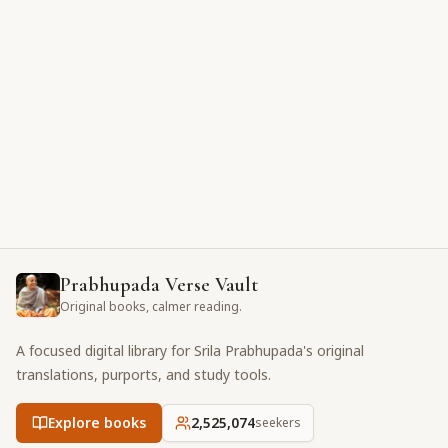
Prabhupada Verse Vault
Original books, calmer reading.
A focused digital library for Srila Prabhupada's original
translations, purports, and study tools.
Explore books
2,525,074
seekers