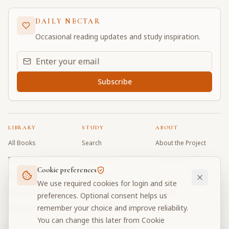
DAILY NECTAR
Occasional reading updates and study inspiration.
Email address for daily updates
Subscribe
LIBRARY
STUDY
ABOUT
All Books
Search
About the Project
Book Index
Word Index
Contributors
Cookie preferences
Bhagavad Gita
Word Quiz
FAQ
We use required cookies for login and site
Caitanya Caritamrta
Modes Test
Contact
preferences. Optional consent helps us
remember your choice and improve reliability.
Krishna Book
My Collections
Donate
You can change this later from Cookie
Discussion Forum