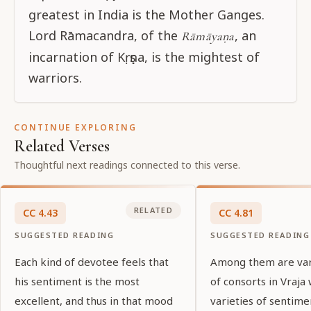
greatest in India is the Mother Ganges.
Lord Rāmacandra, of the
, an
Rāmāyaṇa
incarnation of Kṛṣṇa, is the mightest of
warriors.
CONTINUE EXPLORING
Related Verses
Thoughtful next readings connected to this verse.
RELATED
CC
4
.
43
CC
4
.
81
SUGGESTED READING
SUGGESTED READING
Each kind of devotee feels that
Among them are var
his sentiment is the most
of consorts in Vraja
excellent, and thus in that mood
varieties of sentime