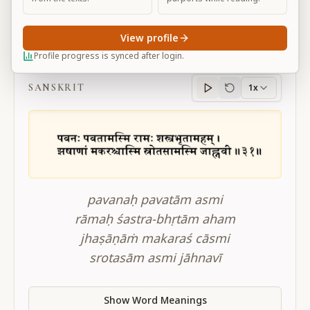
View profile
BG 10.31
Profile progress is synced after login.
SANSKRIT
1x
Sanskrit
progress
pavanaḥ pavatām asmi
rāmaḥ śastra-bhṛtām aham
jhaṣāṇāṁ makaraś cāsmi
srotasām asmi jāhnavī
Show Word Meanings