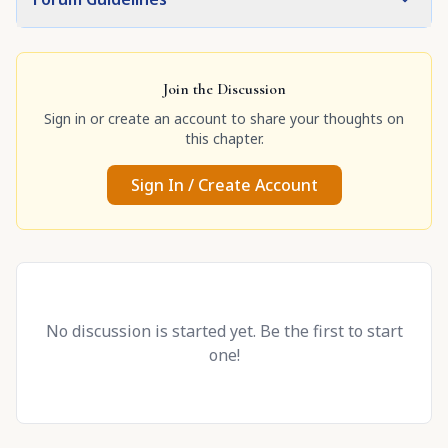
Join the Discussion
Sign in or create an account to share your thoughts on
this chapter.
Sign In / Create Account
No discussion is started yet. Be the first to start
one!