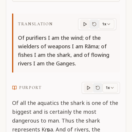
TRANSLATION
1x
Translation
progres
Of purifiers I am the wind; of the
wielders of weapons I am Rāma; of
fishes I am the shark, and of flowing
rivers I am the Ganges.
PURPORT
1x
Purport
progress
Of all the aquatics the shark is one of the
biggest and is certainly the most
dangerous to man. Thus the shark
represents Kṛṣṇa. And of rivers, the