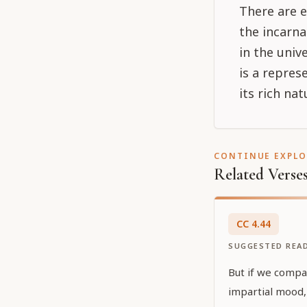
There are e
the incarn
in the univ
is a repre
its rich nat
CONTINUE EXPL
Related Verse
CC
4
.
44
SUGGESTED REA
But if we compa
impartial mood, 