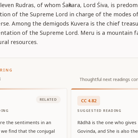
leven Rudras, of whom Śaṅkara, Lord Śiva, is predom
ation of the Supreme Lord in charge of the modes o
erse. Among the demigods Kuvera is the chief treasu
sentation of the Supreme Lord. Meru is a mountain 
ural resources.
ORING
s
Thoughtful next readings con
RELATED
CC
4
.
82
DING
SUGGESTED READING
re the sentiments in an
Rādhā is the one who gives 
we find that the conjugal
Govinda, and She is also th