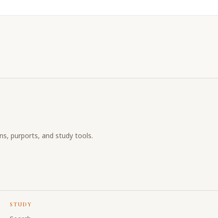
ons, purports, and study tools.
STUDY