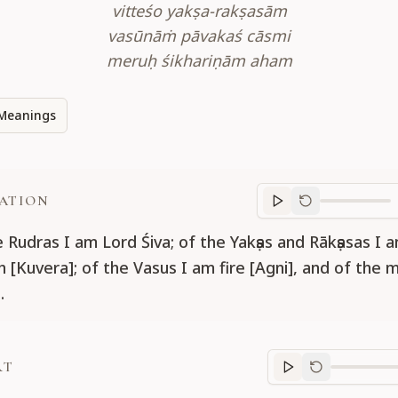
vitteśo yakṣa-rakṣasām
vasūnāṁ pāvakaś cāsmi
meruḥ śikhariṇām aham
Meanings
ATION
Translation
progr
e Rudras I am Lord Śiva; of the Yakṣas and Rākṣasas I 
h [Kuvera]; of the Vasus I am fire [Agni], and of the 
.
RT
Purport
progre