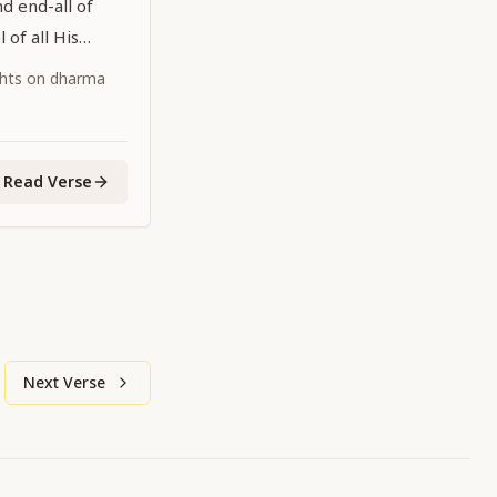
nd end-all of
 of all His
ghts on dharma
Read Verse
Next Verse