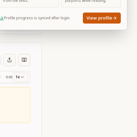
from the texts.
purports while reading.
View profile
Profile progress is synced after login.
Large
1x
0:00
ss