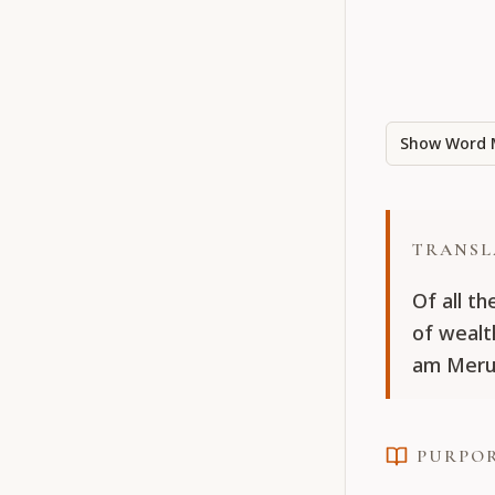
Show Word 
TRANSL
Of all th
of wealt
am Meru
PURPO