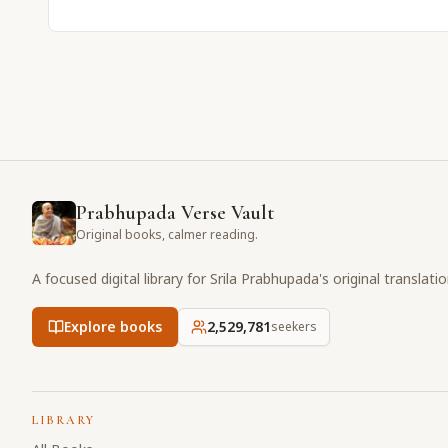
Prabhupada Verse Vault
Original books, calmer reading.
A focused digital library for Srila Prabhupada's original translati
Explore books
2,529,781
seekers
LIBRARY