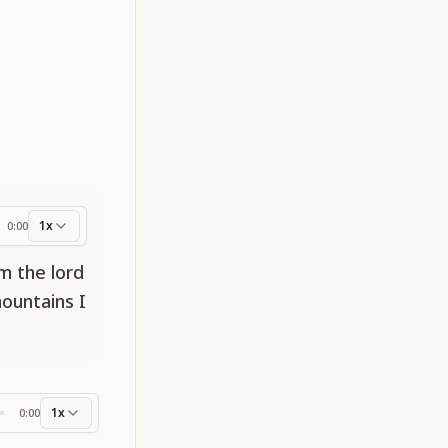
1x
0:00
ess
am the lord
mountains I
1x
0:00
ss