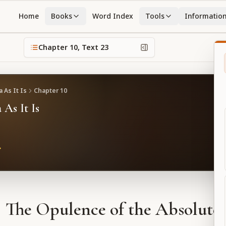
Home
Books
Word Index
Tools
Informatio
Chapter
10
, Text
23
 As It Is
Chapter
10
 As It Is
The Opulence of the Absolute