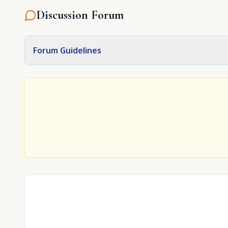
Discussion Forum
Forum Guidelines