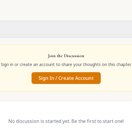
Join the Discussion
Sign in or create an account to share your thoughts on this chapter.
Sign In / Create Account
No discussion is started yet. Be the first to start one!