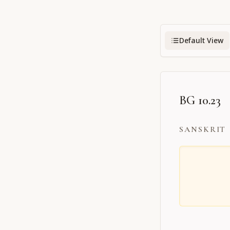
Default View
BG 10.23
SANSKRIT