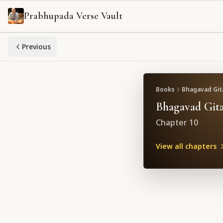
Prabhupada Verse Vault
Previous
Books
Bhagavad Gita
Bhagavad Gita
Chapter
10
View all chapters