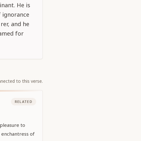
inant. He is
f ignorance
rer, and he
famed for
nected to this verse.
RELATED
pleasure to
e enchantress of