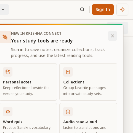
n
Sign In
Chan
Next
53
% through chapter
NEW IN KRISHNA CONNECT
Your study tools are ready
Sign in to save notes, organize collections, track
progress, and use the latest reading tools.
Personal notes
Collections
Keep reflections beside the
Group favorite passages
verses you study.
into private study sets.
Word quiz
Audio read-aloud
Practice Sanskrit vocabulary
Listen to translations and