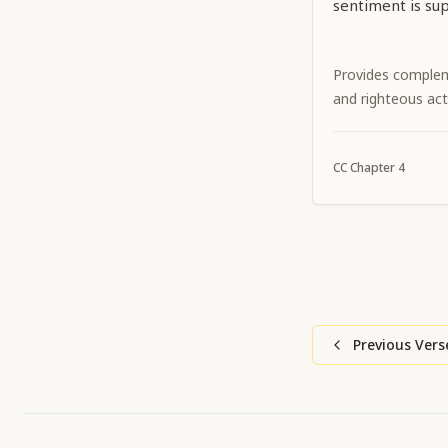
sentiment is sup
Provides complem
and righteous act
CC
Chapter
4
Previous Vers