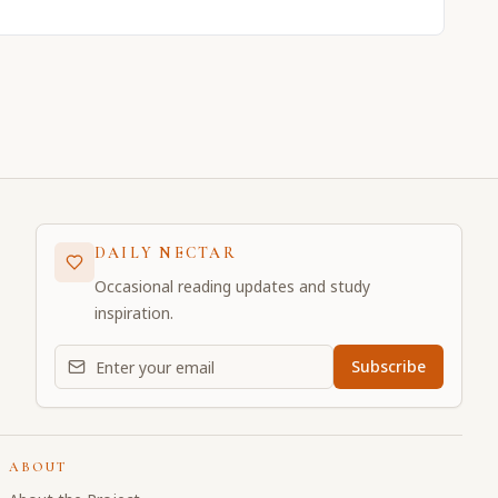
DAILY NECTAR
Occasional reading updates and study
inspiration.
Email address for daily updates
Subscribe
ABOUT