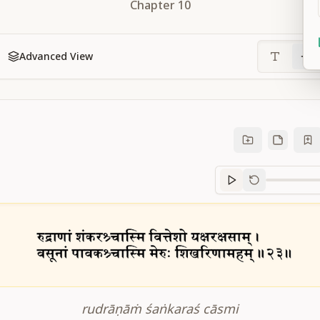
Chapter
10
Advanced View
Sanskrit
progre
rudrāṇāṁ śaṅkaraś cāsmi