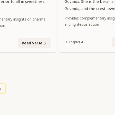
erior to all in sweetness.
Govinda. She is the be-all a
Govinda, and the crest jewel
consorts.
Provides complementary insi
entary insights on dharma
and righteous action
ion
CC
Chapter
4
Read Verse
e