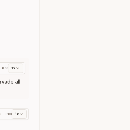
1x
0:00
ess
rvade all
1x
0:00
ss