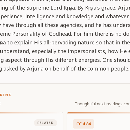
ng of the Supreme Lord Kṛṣṇa. By Kṛṣṇa's grace, Arju
perience, intelligence and knowledge and whatever 
have through all these agencies, and he has unders
eme Personality of Godhead. For him there is no do
ṛṣṇa to explain His all-pervading nature so that in th
 understand, especially the impersonalists, how He e
ng aspect through His different energies. One shoul
ng asked by Arjuna on behalf of the common people.
ORING
s
Thoughtful next readings con
RELATED
CC
4
.
84