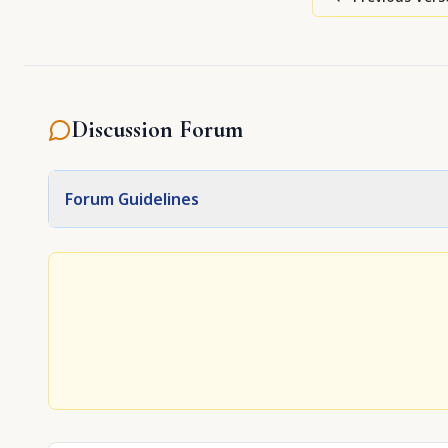
Discussion Forum
Forum Guidelines