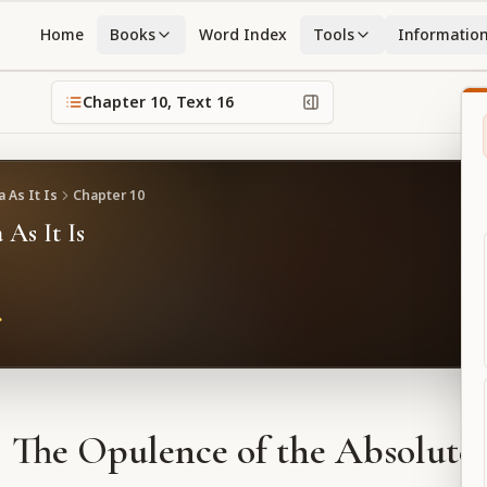
Home
Books
Word Index
Tools
Informatio
Chapter
10
, Text
16
 As It Is
Chapter
10
 As It Is
The Opulence of the Absolute