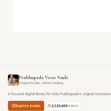
Prabhupada Verse Vault
Original books, calmer reading.
A focused digital library for Srila Prabhupada's original translati
Explore books
2,529,669
seekers