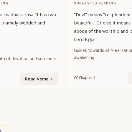
DING
SUGGESTED READING
 it madhura-rasa. It has two
"Devī" means "resplendent
ns, namely wedded and
beautiful." Or else it means
abode of the worship and l
Lord Kṛṣṇa."
Guides towards self-realization
awakening
ath of devotion and surrender
CC
Chapter
4
Read Verse
e