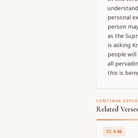
understandi
personal ex
person may 
as the Supr
is asking K
people will
all pervadi
this is bei
CONTINUE EXPL
Related Verse
CC
4
.
46