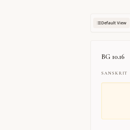
Default View
BG 10.16
SANSKRIT