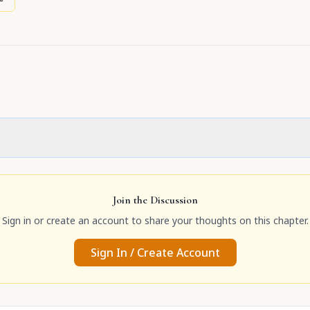
Join the Discussion
Sign in or create an account to share your thoughts on this chapter.
Sign In / Create Account