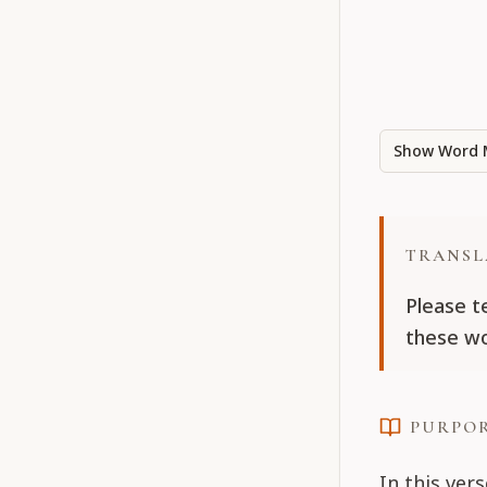
Show Word 
TRANSL
Please t
these wo
PURPO
In this vers