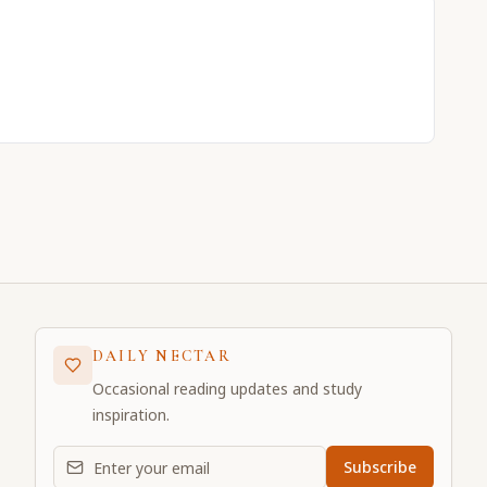
DAILY NECTAR
Occasional reading updates and study
inspiration.
Email address for daily updates
Subscribe