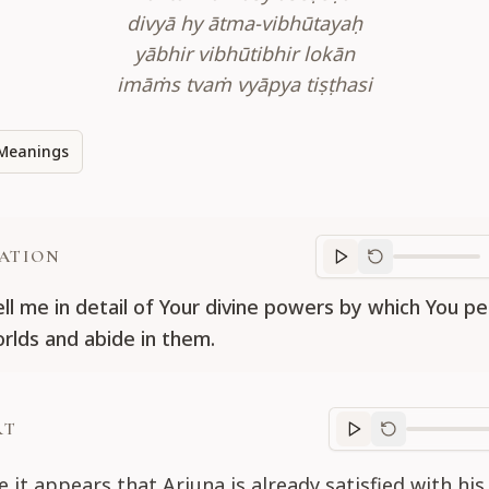
divyā hy ātma-vibhūtayaḥ
yābhir vibhūtibhir lokān
imāṁs tvaṁ vyāpya tiṣṭhasi
Meanings
ATION
Translation
progr
ell me in detail of Your divine powers by which You pe
rlds and abide in them.
RT
Purport
progre
e it appears that Arjuna is already satisfied with his