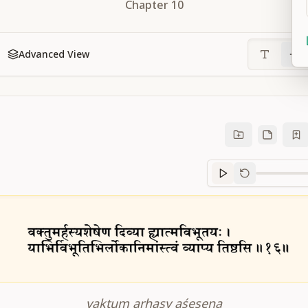
Chapter
10
Advanced View
Sanskrit
progre
vaktum arhasy aśeṣeṇa