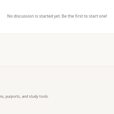
No discussion is started yet. Be the first to start one!
ons, purports, and study tools.