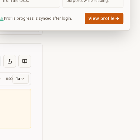
from the texts.
purports while reading.
View profile
Profile progress is synced after login.
Large
1x
0:00
ss