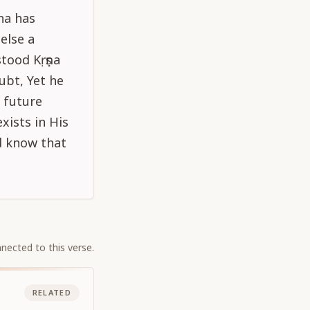
na has
else a
tood Kṛṣṇa
ubt, Yet he
e future
xists in His
d know that
nected to this verse.
RELATED