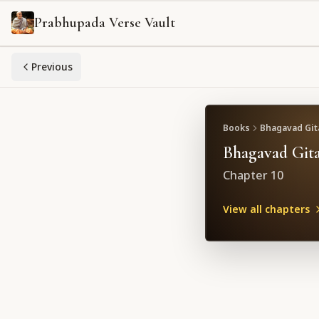
Prabhupada Verse Vault
Previous
Books
Bhagavad Gita
Bhagavad Gita
Chapter
10
View all chapters