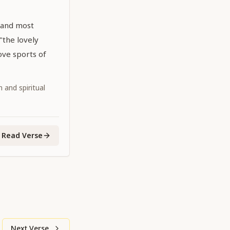
 and most
 "the lovely
ove sports of
 and spiritual
Read Verse
Next Verse