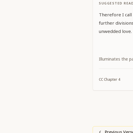
SUGGESTED REA
Therefore I call
further divisio
unwedded love.
Illuminates the p
CC
Chapter
4
Previous Vers