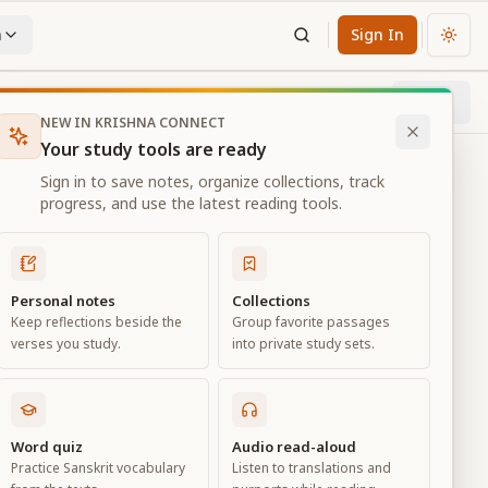
n
Sign In
Chan
Next
35
% through chapter
NEW IN KRISHNA CONNECT
Your study tools are ready
Sign in to save notes, organize collections, track
progress, and use the latest reading tools.
Personal notes
Collections
Keep reflections beside the
Group favorite passages
verses you study.
into private study sets.
Word quiz
Audio read-aloud
Practice Sanskrit vocabulary
Listen to translations and