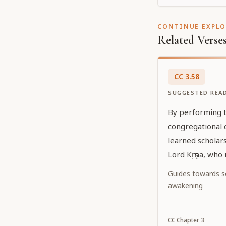
CONTINUE EXPL
Related Verse
CC
3
.
58
SUGGESTED REA
By performing th
congregational 
learned scholars
Lord Kṛṣṇa, who
because of the 
Guides towards sel
feelings of Śrīm
awakening
worshipable De
who have attain
CC
Chapter
3
fourth order [ s