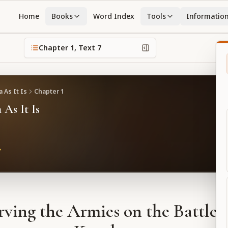
Home
Books
Word Index
Tools
Informatio
Chapter
1
, Text
7
 As It Is
Chapter
1
 As It Is
ving the Armies on the Battlefi