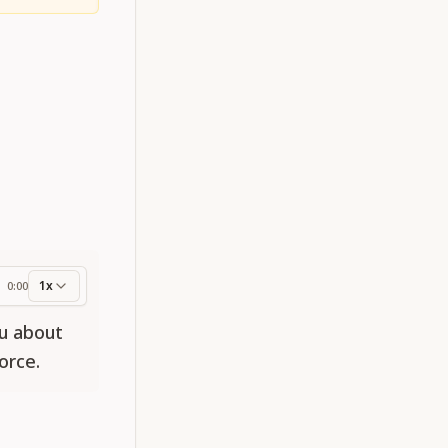
1x
0:00
ess
ou about
orce.