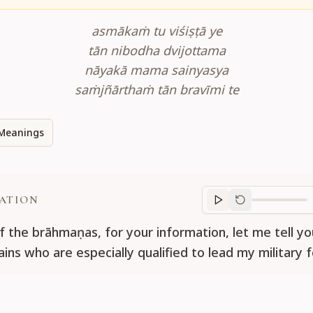
asmākaṁ tu viśiṣṭā ye
tān nibodha dvijottama
nāyakā mama sainyasya
saṁjñārthaṁ tān bravīmi te
Meanings
ATION
Translation
progr
f the brāhmaṇas, for your information, let me tell y
ins who are especially qualified to lead my military f