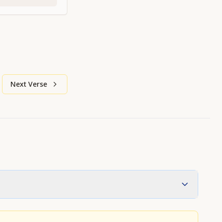
Next Verse