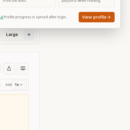
from the texts.
purports while reading.
View profile
Profile progress is synced after login.
Large
1x
0:00
ss