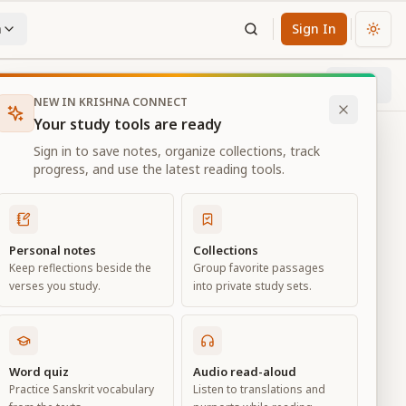
n
Sign In
Chan
Next
18
% through chapter
NEW IN KRISHNA CONNECT
Your study tools are ready
Sign in to save notes, organize collections, track
progress, and use the latest reading tools.
Personal notes
Collections
Keep reflections beside the
Group favorite passages
verses you study.
into private study sets.
eld of
Word quiz
Audio read-aloud
Practice Sanskrit vocabulary
Listen to translations and