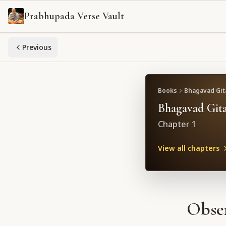
Prabhupada Verse Vault
Previous
Books
Bhagavad Gita
Bhagavad Gita
Chapter
1
View all chapters
Obser