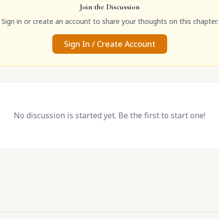
Join the Discussion
Sign in or create an account to share your thoughts on this chapter.
Sign In / Create Account
No discussion is started yet. Be the first to start one!