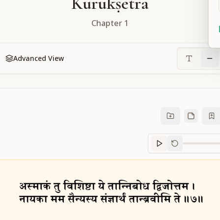
Kurukṣetra
Chapter
1
Advanced View
Sanskrit
progre