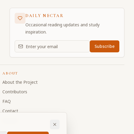
DAILY NECTAR
Occasional reading updates and study
inspiration.
Email address for daily updates
Subscribe
ABOUT
About the Project
Contributors
FAQ
Contact
Donate