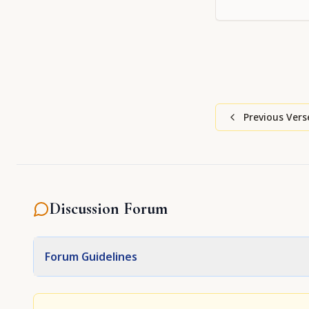
Supreme Person
Caitanya, show u
mercy
Previous Vers
Discussion Forum
Forum Guidelines