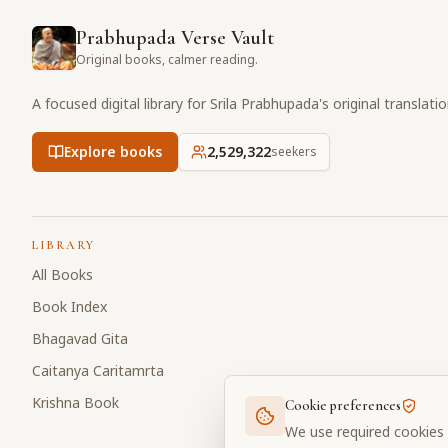
Prabhupada Verse Vault
Original books, calmer reading.
A focused digital library for Srila Prabhupada's original translati
Explore books
2,529,322
seekers
LIBRARY
All Books
Book Index
Bhagavad Gita
Caitanya Caritamrta
Krishna Book
Cookie preferences
We use required cookies 