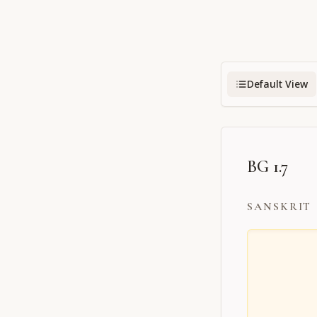
Default View
BG 1.7
SANSKRIT