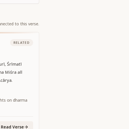
nected to this verse.
RELATED
rī, Śrīmatī
a Miśra all
cārya.
ghts on dharma
Read Verse