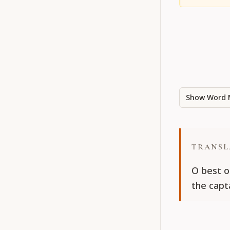
Show Word 
TRANSL
O best o
the capta