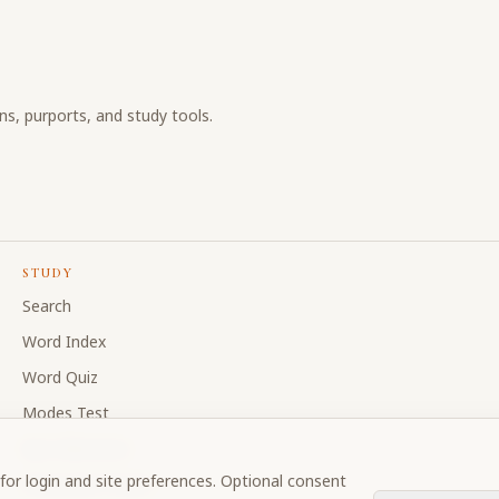
ons, purports, and study tools.
STUDY
Search
Word Index
Word Quiz
Modes Test
My Collections
for login and site preferences. Optional consent
Discussion Forum