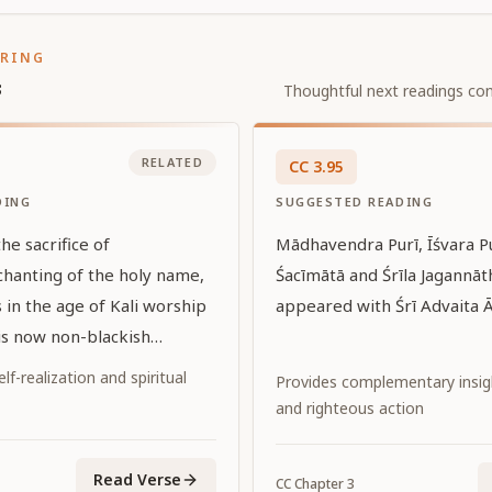
ORING
s
Thoughtful next readings con
RELATED
CC
3
.
95
DING
SUGGESTED READING
e sacrifice of
Mādhavendra Purī, Īśvara Pu
chanting of the holy name,
Śacīmātā and Śrīla Jagannāth
 in the age of Kali worship
appeared with Śrī Advaita Ā
 is now non-blackish
great upsurge of the
f-realization and spiritual
Provides complementary insi
atī Rādhārāṇī. He is the only
and righteous action
ity for the paramahaṁsas,
ed the highest stage of the
Read Verse
CC
Chapter
3
annyāsa ]. May that