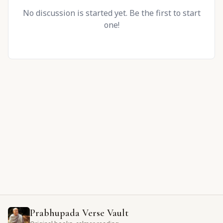
No discussion is started yet. Be the first to start
one!
Prabhupada Verse Vault