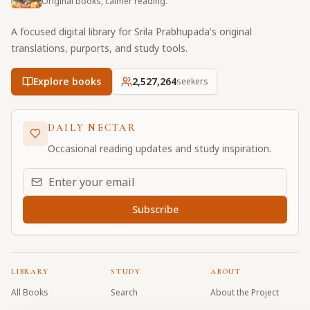
Original books, calmer reading.
A focused digital library for Srila Prabhupada's original
translations, purports, and study tools.
Explore books
2,527,264
seekers
DAILY NECTAR
Occasional reading updates and study inspiration.
Email address for daily updates
Subscribe
LIBRARY
STUDY
ABOUT
All Books
Search
About the Project