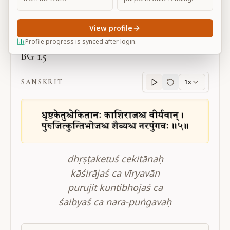
Large
View profile
Profile progress is synced after login.
BG 1.5
SANSKRIT
1x
Sanskrit
progress
dhṛṣṭaketuś cekitānaḥ
kāśirājaś ca vīryavān
purujit kuntibhojaś ca
śaibyaś ca nara-puṅgavaḥ