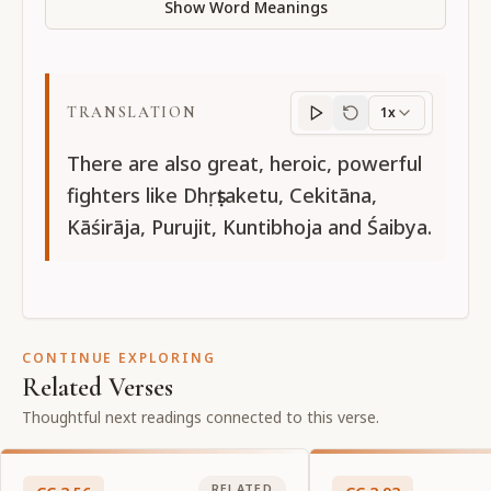
Show Word Meanings
TRANSLATION
1x
Translation
progres
There are also great, heroic, powerful
fighters like Dhṛṣṭaketu, Cekitāna,
Kāśirāja, Purujit, Kuntibhoja and Śaibya.
CONTINUE EXPLORING
Related Verses
Thoughtful next readings connected to this verse.
RELATED