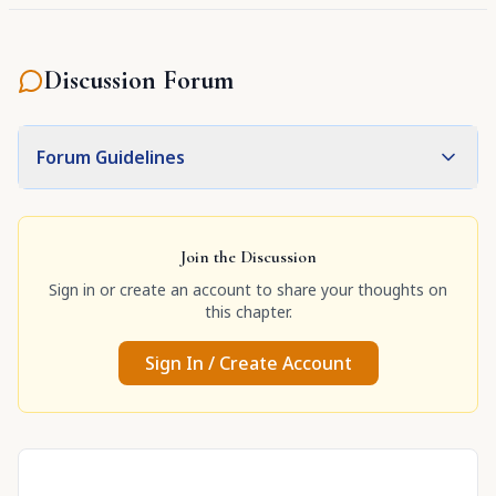
Discussion Forum
Forum Guidelines
Join the Discussion
Sign in or create an account to share your thoughts on
this chapter.
Sign In / Create Account