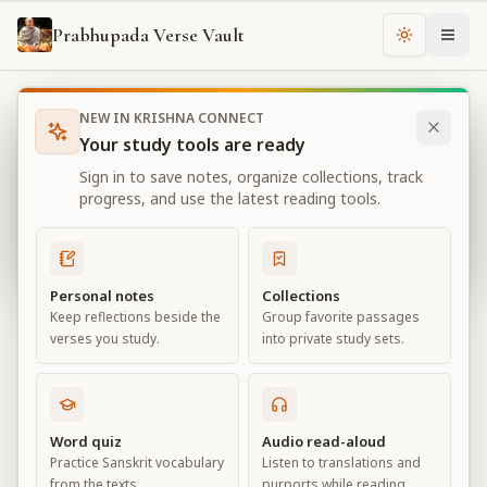
Prabhupada Verse Vault
Change th
NEW IN KRISHNA CONNECT
Books
Bhagavad Gita As It Is
Chapter
1
Your study tools are ready
Bhagavad Gita As It Is
Sign in to save notes, organize collections, track
Chapter
1
progress, and use the latest reading tools.
View all chapters
Personal notes
Collections
Keep reflections beside the
Group favorite passages
Observing the Armies on the
verses you study.
into private study sets.
Battlefield of Kurukṣetra
Chapter
1
Word quiz
Audio read-aloud
Practice Sanskrit vocabulary
Listen to translations and
Default View
Advanced View
from the texts.
purports while reading.