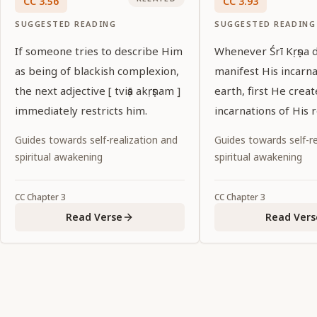
CC
3
.
56
CC
3
.
93
SUGGESTED READING
SUGGESTED READING
If someone tries to describe Him
Whenever Śrī Kṛṣṇa d
as being of blackish complexion,
manifest His incarn
the next adjective [ tviṣā akṛṣṇam ]
earth, first He creat
immediately restricts him.
incarnations of His 
predecessors.
Guides towards self-realization and
Guides towards self-re
spiritual awakening
spiritual awakening
CC
Chapter
3
CC
Chapter
3
Read Verse
Read Vers