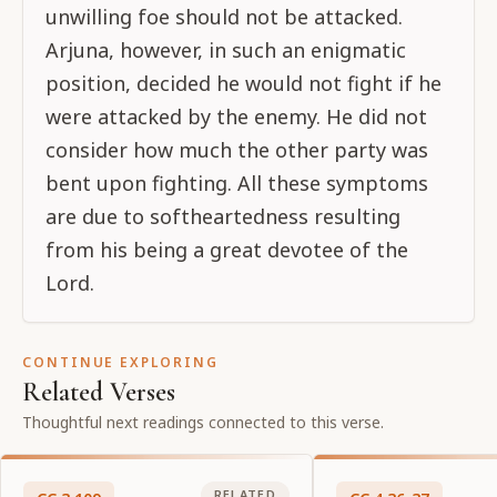
unwilling foe should not be attacked.
Arjuna, however, in such an enigmatic
position, decided he would not fight if he
were attacked by the enemy. He did not
consider how much the other party was
bent upon fighting. All these symptoms
are due to softheartedness resulting
from his being a great devotee of the
Lord.
CONTINUE EXPLORING
Related Verses
Thoughtful next readings connected to this verse.
RELATED