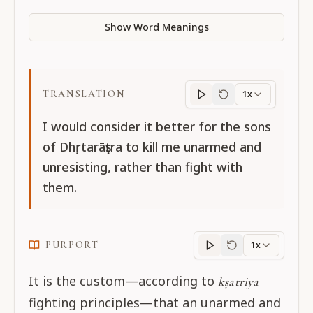
Show Word Meanings
TRANSLATION
1x
Translation
progres
I would consider it better for the sons
of Dhṛtarāṣṭra to kill me unarmed and
unresisting, rather than fight with
them.
PURPORT
1x
Purport
progress
It is the custom—according to
kṣatriya
fighting principles—that an unarmed and