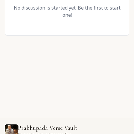
No discussion is started yet. Be the first to start
one!
Prabhupada Verse Vault