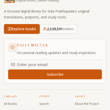
Original books, calmer reading.
A focused digital library for Srila Prabhupada's original
translations, purports, and study tools.
Explore books
2,529,592
seekers
DAILY NECTAR
Occasional reading updates and study inspiration.
Email address for daily updates
Subscribe
LIBRARY
STUDY
ABOUT
All Books
Search
About the Project