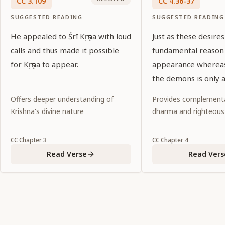
CC
3
.
109
CC
4
.
36-37
SUGGESTED READING
SUGGESTED READING
He appealed to Śrī Kṛṣṇa with loud
Just as these desires
calls and thus made it possible
fundamental reason f
for Kṛṣṇa to appear.
appearance whereas
the demons is only a
necessity, so for Śrī 
Offers deeper understanding of
Provides complementa
Caitanya, the Supr
Krishna's divine nature
dharma and righteous
Personality of Godh
promulgating the d
CC
Chapter
3
CC
Chapter
4
age is incidental.
Read Verse
Read Vers