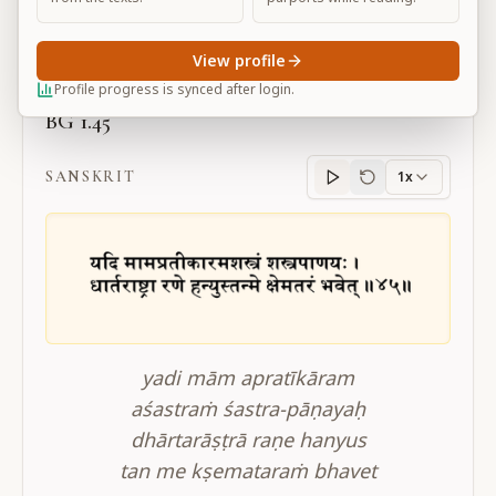
Large
View profile
Profile progress is synced after login.
BG 1.45
SANSKRIT
1x
Sanskrit
progress
yadi mām apratīkāram
aśastraṁ śastra-pāṇayaḥ
dhārtarāṣṭrā raṇe hanyus
tan me kṣemataraṁ bhavet