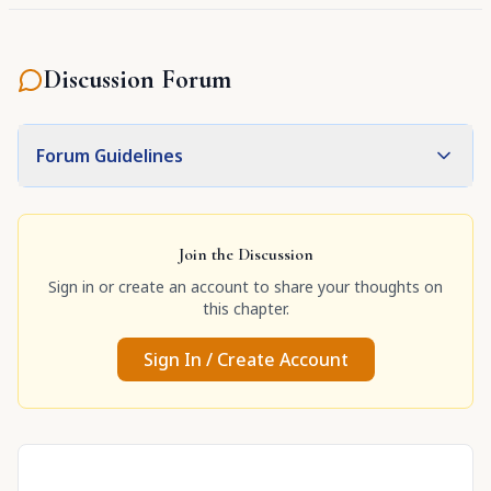
Discussion Forum
Forum Guidelines
Join the Discussion
Sign in or create an account to share your thoughts on
this chapter.
Sign In / Create Account