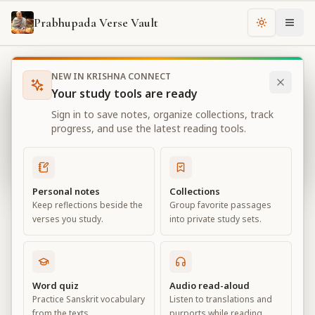
Prabhupada Verse Vault
Change th
NEW IN KRISHNA CONNECT
Books
Bhagavad Gita As It Is
Chapter
1
Your study tools are ready
Bhagavad Gita As It Is
Sign in to save notes, organize collections, track
Chapter
1
progress, and use the latest reading tools.
View all chapters
Personal notes
Collections
Keep reflections beside the
Group favorite passages
Observing the Armies on the
verses you study.
into private study sets.
Battlefield of Kurukṣetra
Chapter
1
Word quiz
Audio read-aloud
Practice Sanskrit vocabulary
Listen to translations and
Default View
Advanced View
from the texts.
purports while reading.