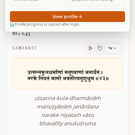
Large
View profile
Profile progress is synced after login.
BG 1.43
SANSKRIT
1x
Sanskrit
progress
utsanna-kula-dharmāṇāṁ
manuṣyāṇāṁ janārdana
narake niyataṁ vāso
bhavatīty anuśuśruma