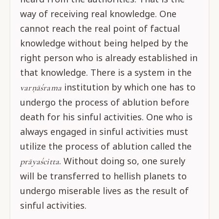
way of receiving real knowledge. One
cannot reach the real point of factual
knowledge without being helped by the
right person who is already established in
that knowledge. There is a system in the
institution by which one has to
varṇāśrama
undergo the process of ablution before
death for his sinful activities. One who is
always engaged in sinful activities must
utilize the process of ablution called the
. Without doing so, one surely
prāyaścitta
will be transferred to hellish planets to
undergo miserable lives as the result of
sinful activities.