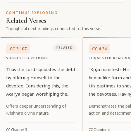
CONTINUE EXPLORING
Related Verses
Thoughtful next readings connected to this verse.
RELATED
CC
3
.
107
CC
4
.
34
SUGGESTED READING
SUGGESTED READING
Thus the Lord liquidates the debt
"Kṛṣṇa manifests His
by offering Himself to the
humanlike form and
devotee. Considering this, the
His pastimes to sho
Ācārya began worshiping the
the devotees. Havin
Lord.
pastimes, one shoul
Offers deeper understanding of
Demonstrates the ba
service to Him."
Krishna's divine nature
action and detachme
CC
Chapter
3
CC
Chapter
4