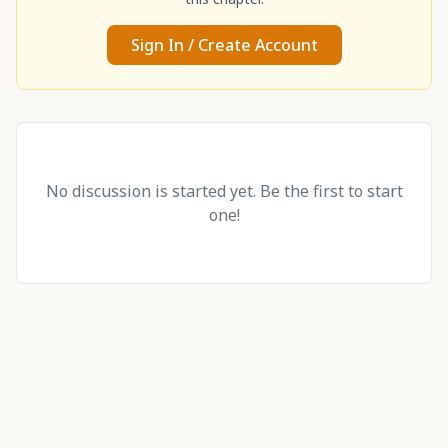
Sign In / Create Account
No discussion is started yet. Be the first to start
one!