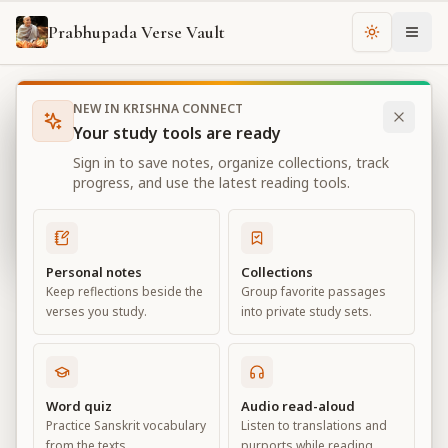
Prabhupada Verse Vault
Change th
NEW IN KRISHNA CONNECT
Books
Bhagavad Gita As It Is
Chapter
1
Your study tools are ready
Bhagavad Gita As It Is
Sign in to save notes, organize collections, track
Chapter
1
progress, and use the latest reading tools.
View all chapters
Personal notes
Collections
Keep reflections beside the
Group favorite passages
Observing the Armies on the
verses you study.
into private study sets.
Battlefield of Kurukṣetra
Chapter
1
Word quiz
Audio read-aloud
Practice Sanskrit vocabulary
Listen to translations and
Default View
Advanced View
from the texts.
purports while reading.