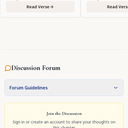
Read Verse
Read Vers
Discussion Forum
Forum Guidelines
Join the Discussion
Sign in or create an account to share your thoughts on
this chapter.