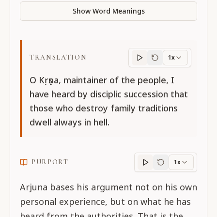
Show Word Meanings
TRANSLATION
1x
Translation
progres
O Kṛṣṇa, maintainer of the people, I
have heard by disciplic succession that
those who destroy family traditions
dwell always in hell.
PURPORT
1x
Purport
progress
Arjuna bases his argument not on his own
personal experience, but on what he has
heard from the authorities. That is the