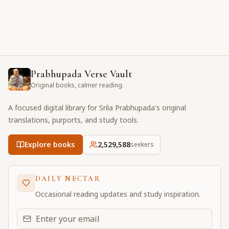
Prabhupada Verse Vault
Original books, calmer reading.
A focused digital library for Srila Prabhupada's original
translations, purports, and study tools.
Explore books
2,529,588
seekers
DAILY NECTAR
Occasional reading updates and study inspiration.
Email address for daily updates