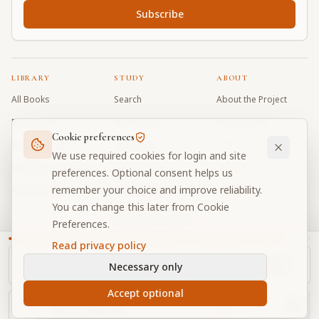
Subscribe
LIBRARY
STUDY
ABOUT
All Books
Search
About the Project
Book Index
Word Index
Contributors
Cookie preferences
Bhagavad Gita
Word Quiz
FAQ
We use required cookies for login and site
Caitanya Caritamrta
Modes Test
Contact
preferences. Optional consent helps us
remember your choice and improve reliability.
Krishna Book
My Collections
Donate
You can change this later from Cookie
Discussion Forum
Preferences.
Read privacy policy
Necessary only
Cookie Preferences
Privacy
Terms
Community Guidelines
©
2026
Prabhupada Verse Vault
Accept optional
Made with
for devotees worldwide
NAVIGATOR
Privacy-respecting reading
Ch.
1
, Text
43