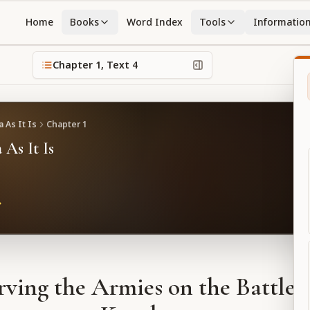
Home
Books
Word Index
Tools
Informatio
Chapter
1
, Text
4
 As It Is
Chapter
1
 As It Is
ving the Armies on the Battlefi