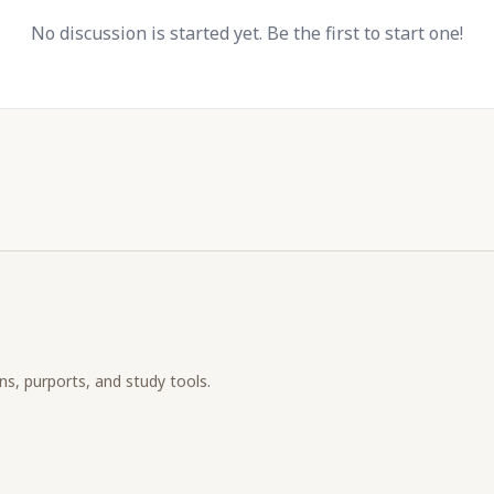
No discussion is started yet. Be the first to start one!
ons, purports, and study tools.