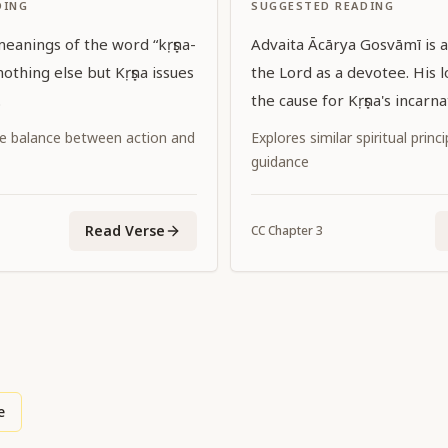
DING
SUGGESTED READING
ings of the word “kṛṣṇa-
Advaita Ācārya Gosvāmī is a
the Lord as a devotee. His l
.
the cause for Kṛṣṇa's incarna
e balance between action and
Explores similar spiritual princ
guidance
Read Verse
CC
Chapter
3
e