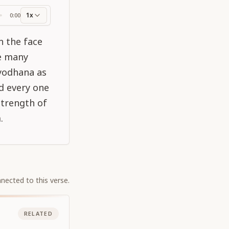
1x
0:00
ss
n the face
re many
yodhana as
d every one
strength of
.
nected to this verse.
RELATED