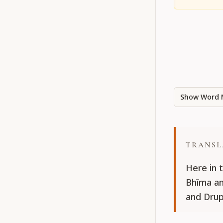
Show Word 
TRANSL
Here in 
Bhīma an
and Drup