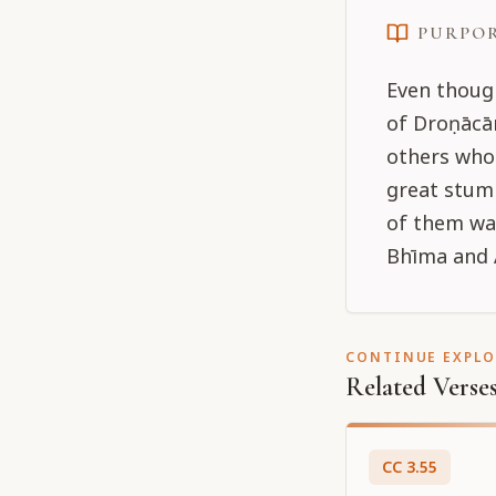
PURPO
Even though
of Droṇācār
others who
great stumb
of them wa
Bhīma and 
CONTINUE EXPL
Related Verse
CC
3
.
55