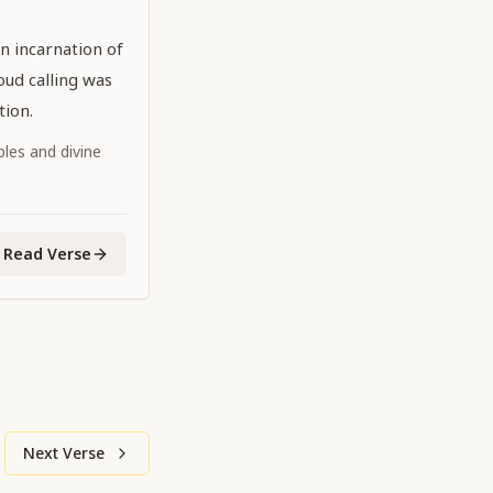
n incarnation of
oud calling was
tion.
iples and divine
Read Verse
Next Verse