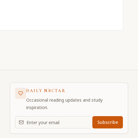
DAILY NECTAR
Occasional reading updates and study
inspiration.
Email address for daily updates
Subscribe