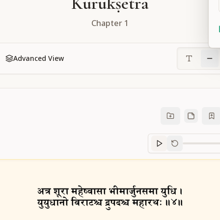
Kurukṣetra
Chapter
1
Advanced View
Sanskrit
progre