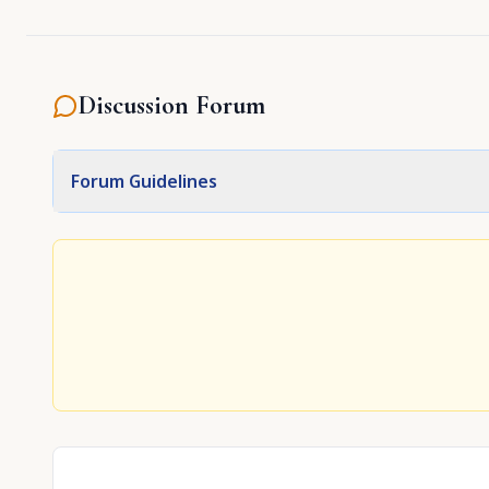
Discussion Forum
Forum Guidelines