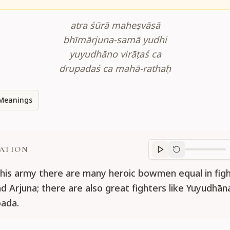
atra śūrā maheṣvāsā
bhīmārjuna-samā yudhi
yuyudhāno virāṭaś ca
drupadaś ca mahā-rathaḥ
Meanings
ATION
Translation
progr
this army there are many heroic bowmen equal in figh
d Arjuna; there are also great fighters like Yuyudhāna
ada.