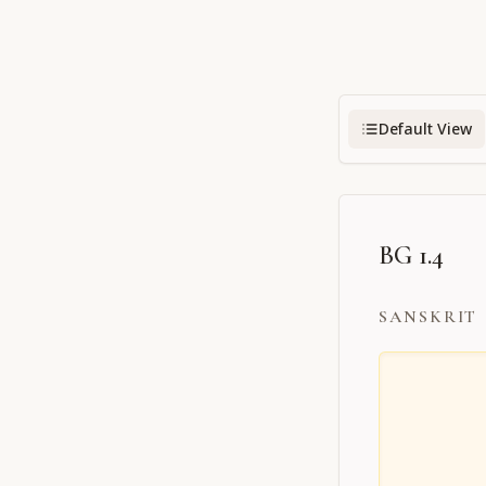
Default View
BG 1.4
SANSKRIT