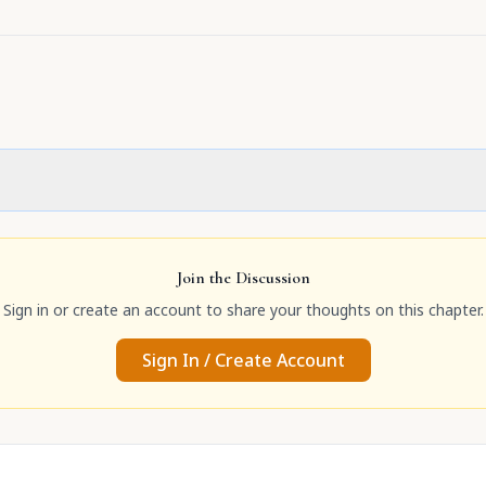
Join the Discussion
Sign in or create an account to share your thoughts on this chapter.
Sign In / Create Account