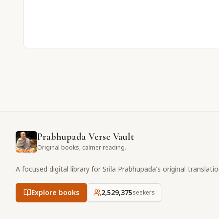
Prabhupada Verse Vault
Original books, calmer reading.
A focused digital library for Srila Prabhupada's original translati
Explore books
2,529,375
seekers