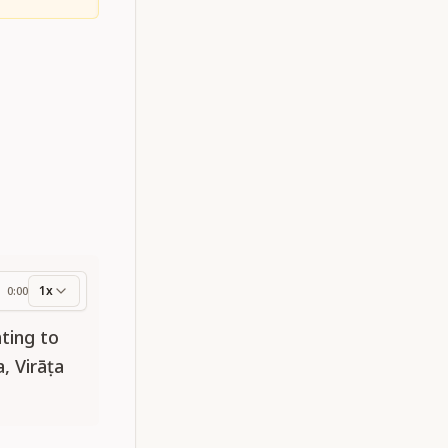
1x
0:00
ess
ting to
, Virāṭa