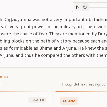
RT
Purport
progre
 Dhṛṣṭadyumna was not a very important obstacle i
ya's very great power in the military art, there we
 were the cause of fear. They are mentioned by Dur
ling blocks on the path of victory because each an
s as formidable as Bhīma and Arjuna. He knew the 
Arjuna, and thus he compared the others with them
ORING
s
Thoughtful next readings con
RELATED
CC
3
.
92