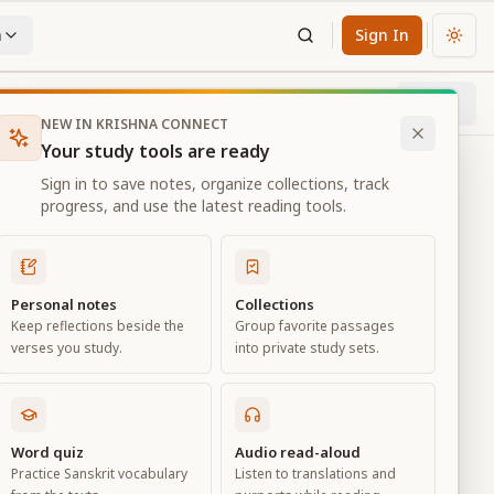
n
Sign In
Chan
Next
10
% through chapter
NEW IN KRISHNA CONNECT
Your study tools are ready
Sign in to save notes, organize collections, track
progress, and use the latest reading tools.
Personal notes
Collections
Keep reflections beside the
Group favorite passages
verses you study.
into private study sets.
eld of
Word quiz
Audio read-aloud
Practice Sanskrit vocabulary
Listen to translations and