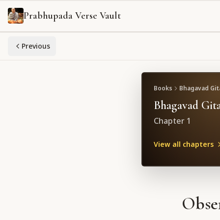
Prabhupada Verse Vault
Previous
Books
Bhagavad Gita
Bhagavad Gita
Chapter
1
View all chapters
Obser