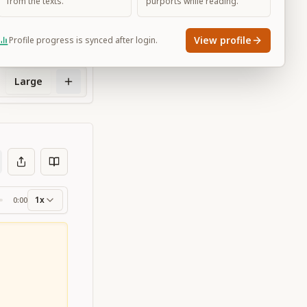
from the texts.
purports while reading.
View profile
Profile progress is synced after login.
Large
1x
0:00
ss