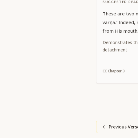
SUGGESTED REA
These are two mean
varṇa.” Indeed, nothing else but Kṛṣṇa issues
from His mouth
Demonstrates th
detachment
CC
Chapter
3
Previous Vers