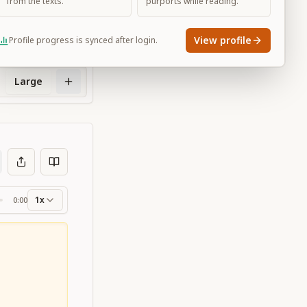
from the texts.
purports while reading.
View profile
Profile progress is synced after login.
Large
1x
0:00
ss