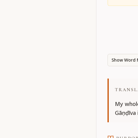
Show Word 
TRANSL
My whole
Gāṇḍīva 