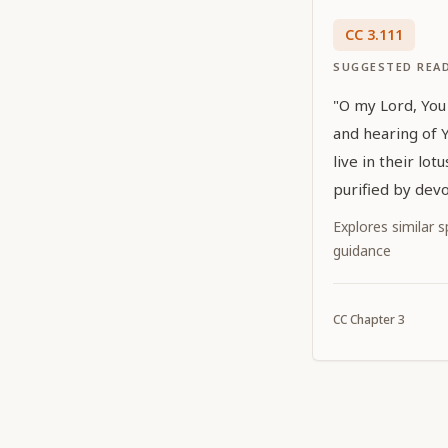
CC
3
.
111
SUGGESTED REA
"O my Lord, You 
and hearing of 
live in their lot
purified by devo
who are glorifie
Explores similar sp
show special fa
guidance
manifesting Your
which they welc
CC
Chapter
3