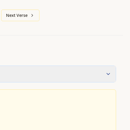
Next Verse