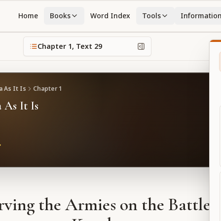
Home
Books
Word Index
Tools
Informatio
Chapter
1
, Text
29
 As It Is
Chapter
1
 As It Is
ving the Armies on the Battlefi