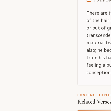
PURPO
There are t
of the hair
or out of g
transcenden
material fe
also; he b
from his ha
feeling a b
conception 
CONTINUE EXPL
Related Verse