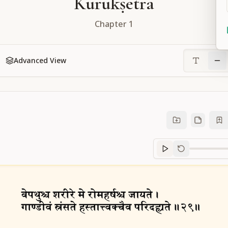
Kurukṣetra
Chapter
1
Advanced View
Sanskrit
progre