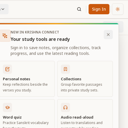
n
Sign In
Chan
Next
67
% through chapter
NEW IN KRISHNA CONNECT
Your study tools are ready
Sign in to save notes, organize collections, track
progress, and use the latest reading tools.
Personal notes
Collections
Keep reflections beside the
Group favorite passages
verses you study.
into private study sets.
eld of
Word quiz
Audio read-aloud
Practice Sanskrit vocabulary
Listen to translations and