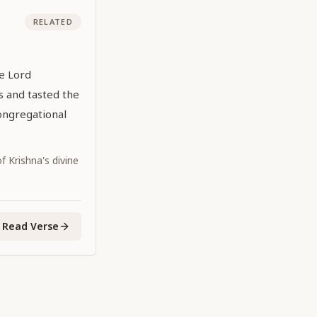
RELATED
he Lord
 and tasted the
ongregational
 Krishna's divine
Read Verse