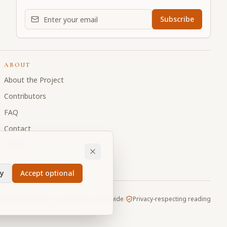
Email address for daily updates
Subscribe
ABOUT
About the Project
Contributors
FAQ
Contact
Donate
y
Accept optional
Vault
/
Made with
for devotees worldwide
/
Privacy-respecting reading