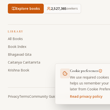
Explore books
2,527,366
seekers
LIBRARY
All Books
Book Index
Bhagavad Gita
Caitanya Caritamrta
Krishna Book
Cookie preferences
We use required cookies 
helps us remember your c
later from Cookie Prefer
Privacy
Terms
Community Guidelines
Cookie Preferences
Read privacy policy