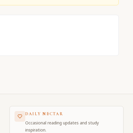
DAILY NECTAR
Occasional reading updates and study
inspiration.