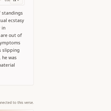
1x
0:00
ss
f standings
tual ecstasy
 in
 are out of
r symptoms
 slipping
, he was
material
nected to this verse.