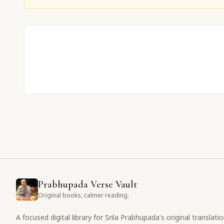
Prabhupada Verse Vault
Original books, calmer reading.
A focused digital library for Srila Prabhupada's original translati