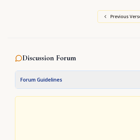
Previous Vers
Discussion Forum
Forum Guidelines