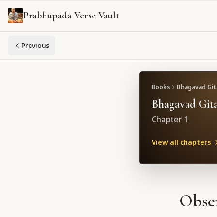
Prabhupada Verse Vault
Previous
Books
Bhagavad Gita
Bhagavad Gita
Chapter
1
View all chapters
Obser