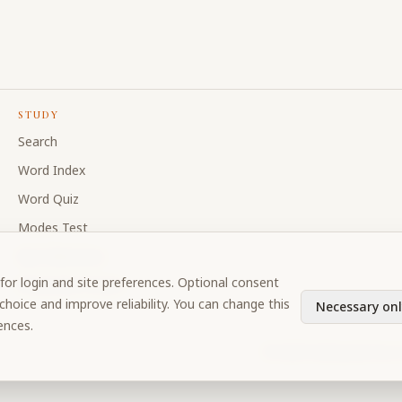
STUDY
Search
Word Index
Word Quiz
Modes Test
My Collections
for login and site preferences. Optional consent
Discussion Forum
hoice and improve reliability. You can change this
Necessary onl
ences.
©
2026
Prabhupada Verse 