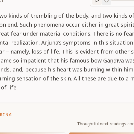
RT
Purport
progre
wo kinds of trembling of the body, and two kinds o
 on end. Such phenomena occur either in great spiri
reat fear under material conditions. There is no fear
tal realization. Arjuna’s symptoms in this situation
ar – namely, loss of life. This is evident from othe
ecame so impatient that his famous bow Gāṇḍīva was
nds, and, because his heart was burning within him
urning sensation of the skin. All these are due to a 
of life.
ORING
s
Thoughtful next readings con