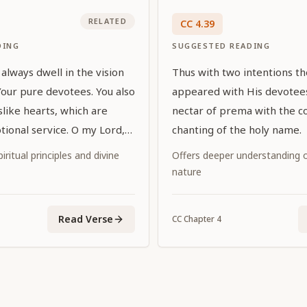
RELATED
CC
4
.
39
DING
SUGGESTED READING
always dwell in the vision
Thus with two intentions t
Your pure devotees. You also
appeared with His devotees
uslike hearts, which are
nectar of prema with the c
tional service. O my Lord,
chanting of the holy name.
d by exalted prayers, You
iritual principles and divine
Offers deeper understanding of
vor to Your devotees by
nature
self in the eternal forms in
ome You."
Read Verse
CC
Chapter
4