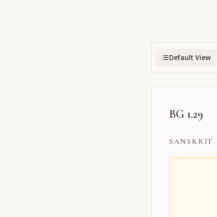
Default View
BG 1.29
SANSKRIT