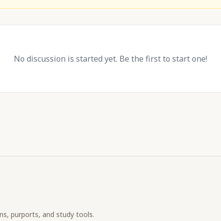
No discussion is started yet. Be the first to start one!
ons, purports, and study tools.