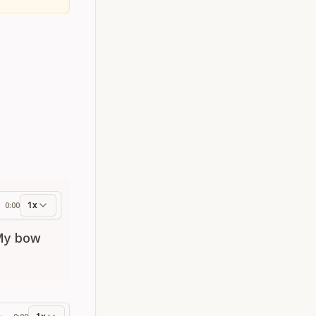
1x
0:00
ess
 My bow