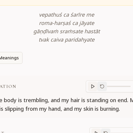
vepathuś ca śarīre me
roma-harṣaś ca jāyate
gāṇḍīvaṁ sraṁsate hastāt
tvak caiva paridahyate
Meanings
ATION
Translation
progr
 body is trembling, and my hair is standing on end.
is slipping from my hand, and my skin is burning.