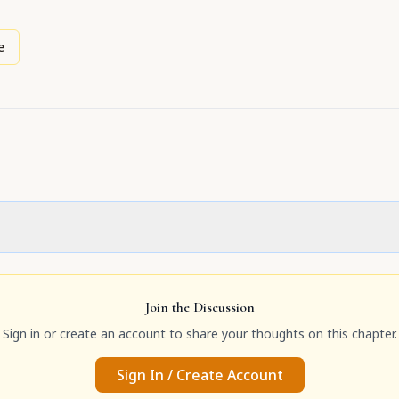
e
Join the Discussion
Sign in or create an account to share your thoughts on this chapter.
Sign In / Create Account