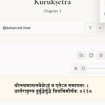
Kurukṣetra
Chapter
1
Advanced View
Sanskrit
progre