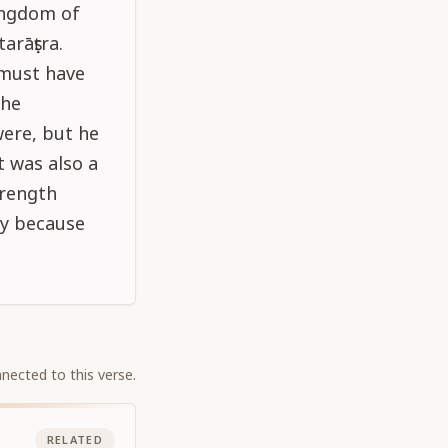
ingdom of
arāṣṭra.
 must have
the
were, but he
t was also a
trength
ry because
nected to this verse.
RELATED