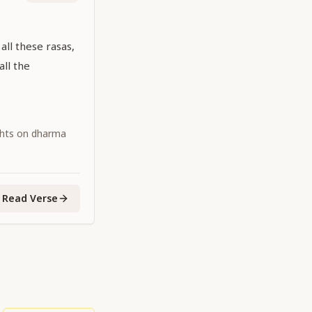
 all these rasas,
all the
ghts on dharma
Read Verse