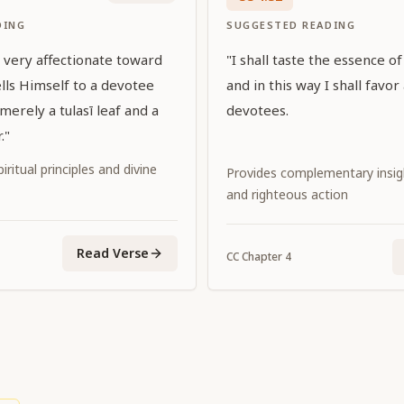
DING
SUGGESTED READING
is very affectionate toward
"I shall taste the essence of
lls Himself to a devotee
and in this way I shall favor 
erely a tulasī leaf and a
devotees.
."
iritual principles and divine
Provides complementary insi
and righteous action
Read Verse
CC
Chapter
4