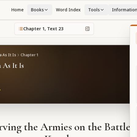
Home
Books
Word Index
Tools
Informatio
Chapter
1
, Text
23
 As It Is
Chapter
1
 As It Is
ving the Armies on the Battlefi