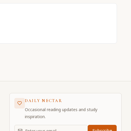
DAILY NECTAR
Occasional reading updates and study
inspiration.
Email address for daily updates
Subscribe