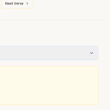
Next Verse