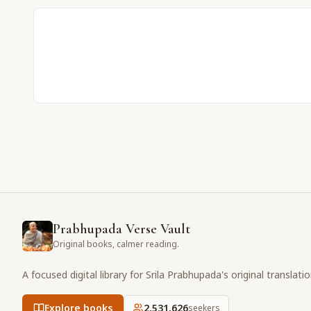
Prabhupada Verse Vault
Original books, calmer reading.
A focused digital library for Srila Prabhupada's original translati
Explore books
2,531,626
seekers