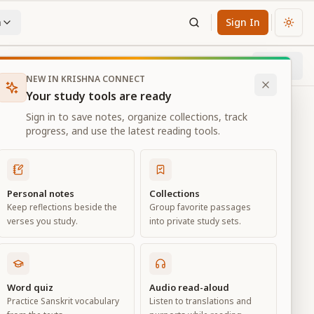
n
Sign In
Chan
Next
51
% through chapter
NEW IN KRISHNA CONNECT
Your study tools are ready
Sign in to save notes, organize collections, track
progress, and use the latest reading tools.
Personal notes
Collections
Keep reflections beside the
Group favorite passages
verses you study.
into private study sets.
eld of
Word quiz
Audio read-aloud
Practice Sanskrit vocabulary
Listen to translations and