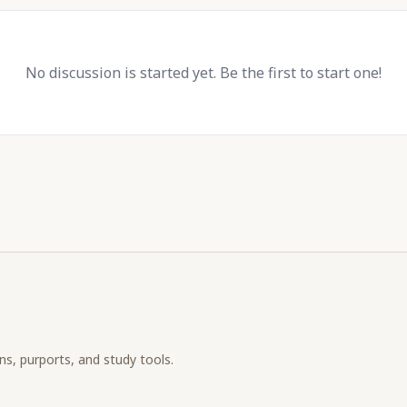
No discussion is started yet. Be the first to start one!
ons, purports, and study tools.