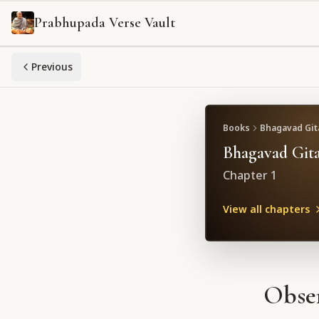
Prabhupada Verse Vault
Previous
Books
Bhagavad Gita
Bhagavad Gita
Chapter
1
View all chapters
Obser