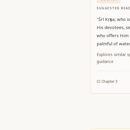
SUGGESTED REA
"Śrī Kṛṣṇa, who 
His devotees, se
who offers Him m
palmful of water
Explores similar sp
guidance
CC
Chapter
3