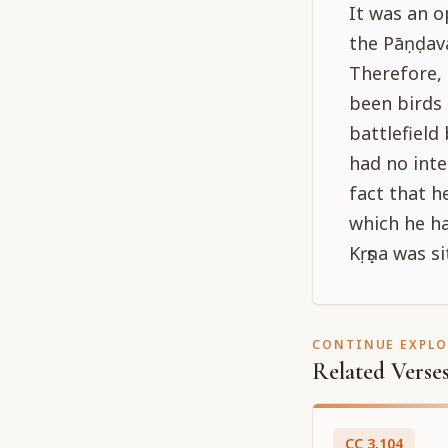
It was an 
the Pāṇḍavas
Therefore,
been birds 
battlefield
had no inte
fact that 
which he ha
Kṛṣṇa was si
CONTINUE EXPL
Related Verse
CC
3
.
104