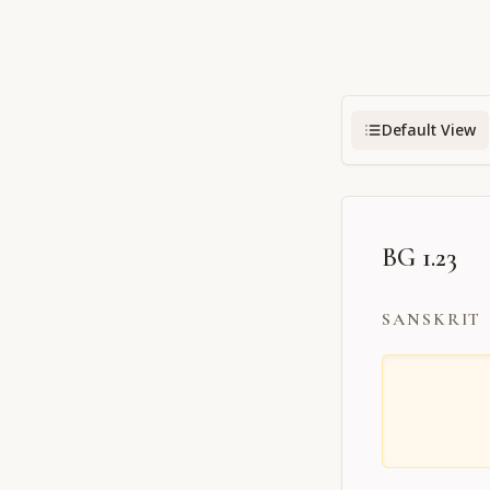
Default View
BG 1.23
SANSKRIT