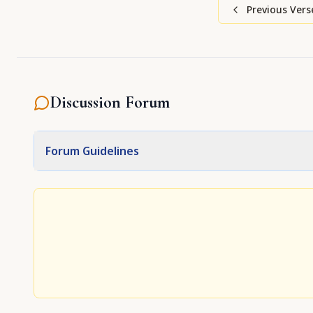
Previous Vers
Discussion Forum
Forum Guidelines