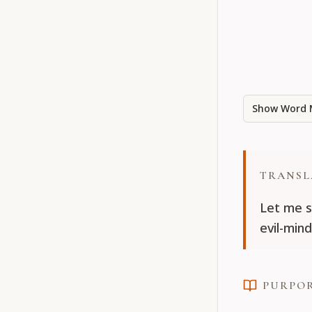
Show Word 
TRANSL
Let me s
evil-mind
PURPO