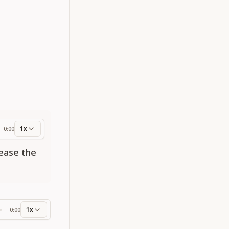
1x
0:00
ess
lease the
1x
0:00
ss