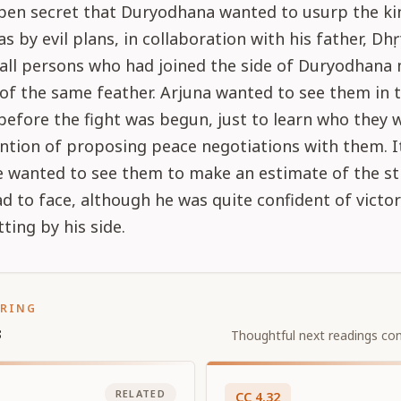
open secret that Duryodhana wanted to usurp the k
 by evil plans, in collaboration with his father, Dhṛt
 all persons who had joined the side of Duryodhana
of the same feather. Arjuna wanted to see them in 
 before the fight was begun, just to learn who they 
ntion of proposing peace negotiations with them. I
he wanted to see them to make an estimate of the s
d to face, although he was quite confident of victo
tting by his side.
ORING
s
Thoughtful next readings con
RELATED
CC
4
.
32