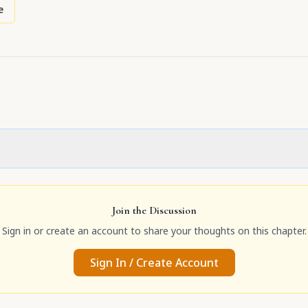
e
Join the Discussion
Sign in or create an account to share your thoughts on this chapter.
Sign In / Create Account