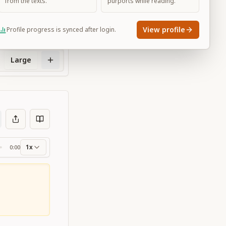
from the texts.
purports while reading.
View profile
Profile progress is synced after login.
Large
1x
0:00
ss