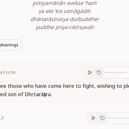
yotsyamānān avekṣe ’haṁ
ya ete ’tra samāgatāḥ
dhārtarāṣṭrasya durbuddher
yuddhe priya-cikīrṣavaḥ
Meanings
ATION
Translation
progr
ee those who have come here to fight, wishing to p
ed son of Dhṛtarāṣṭra.
RT
Purport
progre