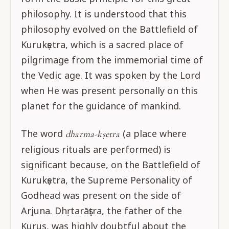
philosophy. It is understood that this
philosophy evolved on the Battlefield of
Kurukṣetra, which is a sacred place of
pilgrimage from the immemorial time of
the Vedic age. It was spoken by the Lord
when He was present personally on this
planet for the guidance of mankind.
The word
(a place where
dharma-kṣetra
religious rituals are performed) is
significant because, on the Battlefield of
Kurukṣetra, the Supreme Personality of
Godhead was present on the side of
Arjuna. Dhṛtarāṣṭra, the father of the
Kurus, was highly doubtful about the