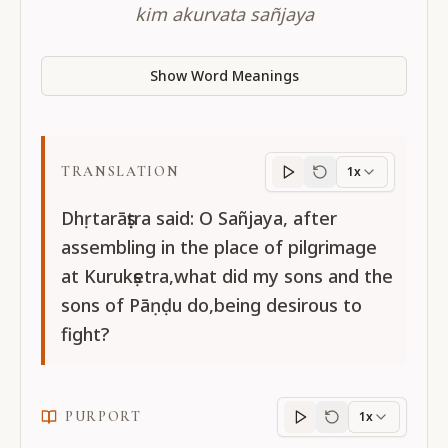
kim akurvata sañjaya
Show Word Meanings
TRANSLATION
1x
Translation
progres
Dhṛtarāṣṭra said: O Sañjaya, after
assembling in the place of pilgrimage
at Kurukṣetra,what did my sons and the
sons of Pāṇḍu do,being desirous to
fight?
PURPORT
1x
Purport
progress