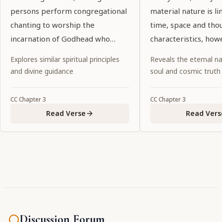
persons perform congregational
material nature is l
chanting to worship the
time, space and tho
incarnation of Godhead who
characteristics, how
constantly sings the name of
unequaled and unsur
Explores similar spiritual principles
Reveals the eternal na
Kṛṣṇa. Although His complexion is
always transcendent
and divine guidance
soul and cosmic truth
not blackish, He is Kṛṣṇa Himself.
limitations. You so
He is accompanied by His
such characteristics
CC
Chapter
3
CC
Chapter
3
associates, servants, weapons
energy, but neverth
Read Verse
Read Vers
and confidential companions."
unalloyed devotees 
able to see You unde
circumstances."
Discussion Forum