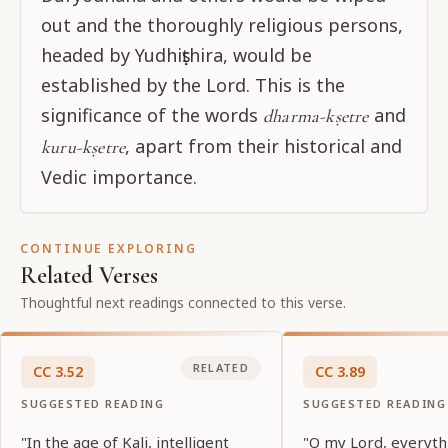
out and the thoroughly religious persons,
headed by Yudhiṣṭhira, would be
established by the Lord. This is the
significance of the words
and
dharma-kṣetre
, apart from their historical and
kuru-kṣetre
Vedic importance.
CONTINUE EXPLORING
Related Verses
Thoughtful next readings connected to this verse.
RELATED
CC
3
.
52
CC
3
.
89
SUGGESTED READING
SUGGESTED READING
"In the age of Kali, intelligent
"O my Lord, everyth