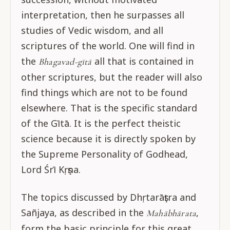
interpretation, then he surpasses all
studies of Vedic wisdom, and all
scriptures of the world. One will find in
the
all that is contained in
Bhagavad-gītā
other scriptures, but the reader will also
find things which are not to be found
elsewhere. That is the specific standard
of the Gītā. It is the perfect theistic
science because it is directly spoken by
the Supreme Personality of Godhead,
Lord Śrī Kṛṣṇa.
The topics discussed by Dhṛtarāṣṭra and
Sañjaya, as described in the
,
Mahābhārata
form the basic principle for this great