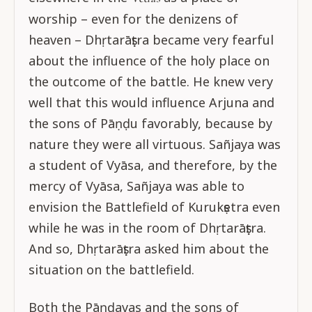
worship – even for the denizens of
heaven – Dhṛtarāṣṭra became very fearful
about the influence of the holy place on
the outcome of the battle. He knew very
well that this would influence Arjuna and
the sons of Pāṇḍu favorably, because by
nature they were all virtuous. Sañjaya was
a student of Vyāsa, and therefore, by the
mercy of Vyāsa, Sañjaya was able to
envision the Battlefield of Kurukṣetra even
while he was in the room of Dhṛtarāṣṭra.
And so, Dhṛtarāṣṭra asked him about the
situation on the battlefield.
Both the Pāṇḍavas and the sons of