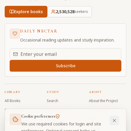
Explore books
2,530,528
seekers
DAILY NECTAR
Occasional reading updates and study inspiration.
Email address for daily updates
Subscribe
LIBRARY
STUDY
ABOUT
All Books
Search
About the Project
Book Index
Word Index
Contributors
Cookie preferences
Bhagavad Gita
Word Quiz
FAQ
We use required cookies for login and site
Caitanya Caritamrta
Modes Test
Contact
preferences. Optional consent helps us