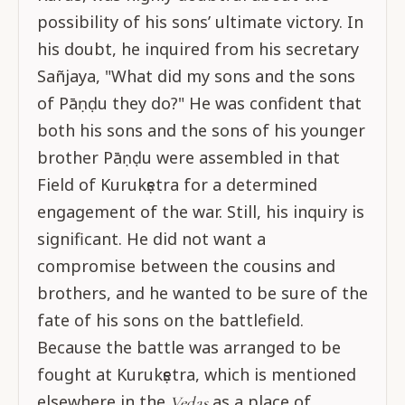
possibility of his sons’ ultimate victory. In
his doubt, he inquired from his secretary
Sañjaya, "What did my sons and the sons
of Pāṇḍu they do?" He was confident that
both his sons and the sons of his younger
brother Pāṇḍu were assembled in that
Field of Kurukṣetra for a determined
engagement of the war. Still, his inquiry is
significant. He did not want a
compromise between the cousins and
brothers, and he wanted to be sure of the
fate of his sons on the battlefield.
Because the battle was arranged to be
fought at Kurukṣetra, which is mentioned
elsewhere in the
as a place of
Vedas