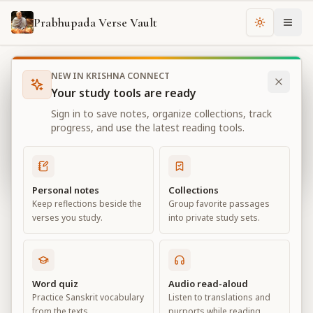
Prabhupada Verse Vault
Change th
NEW IN KRISHNA CONNECT
Books
Bhagavad Gita As It Is
Chapter
1
Your study tools are ready
Bhagavad Gita As It Is
Sign in to save notes, organize collections, track
Chapter
1
progress, and use the latest reading tools.
View all chapters
Personal notes
Collections
Keep reflections beside the
Group favorite passages
Observing the Armies on the
verses you study.
into private study sets.
Battlefield of Kurukṣetra
Chapter
1
Word quiz
Audio read-aloud
Practice Sanskrit vocabulary
Listen to translations and
Default View
Advanced View
from the texts.
purports while reading.