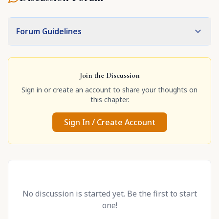
Forum Guidelines
Join the Discussion
Sign in or create an account to share your thoughts on
this chapter.
Sign In / Create Account
No discussion is started yet. Be the first to start
one!