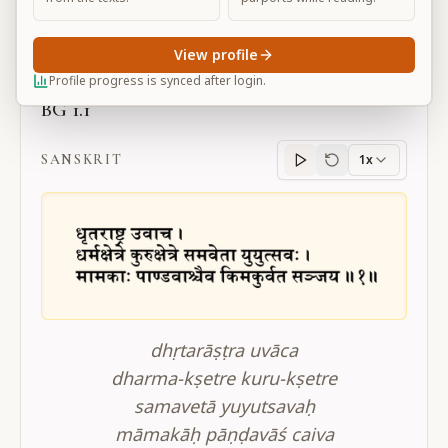
Large
View profile
Profile progress is synced after login.
BG 1.1
SANSKRIT
1x
Sanskrit
progress
dhṛtarāṣṭra uvāca
dharma-kṣetre kuru-kṣetre
samavetā yuyutsavaḥ
māmakāḥ pāṇḍavāś caiva