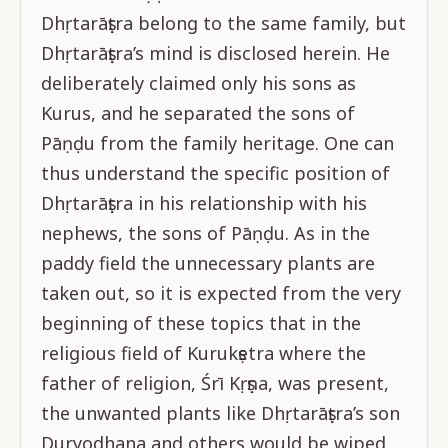
Dhṛtarāṣṭra belong to the same family, but
Dhṛtarāṣṭra’s mind is disclosed herein. He
deliberately claimed only his sons as
Kurus, and he separated the sons of
Pāṇḍu from the family heritage. One can
thus understand the specific position of
Dhṛtarāṣṭra in his relationship with his
nephews, the sons of Pāṇḍu. As in the
paddy field the unnecessary plants are
taken out, so it is expected from the very
beginning of these topics that in the
religious field of Kurukṣetra where the
father of religion, Śrī Kṛṣṇa, was present,
the unwanted plants like Dhṛtarāṣṭra’s son
Duryodhana and others would be wiped