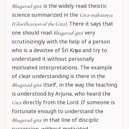
is the widely read theistic
Bhagavad-gītā
science summarized in the
Gītā-māhātmya
. There it says that
(Glorification of the Gītā)
one should read
very
Bhagavad-gītā
scrutinizingly with the help of a person
who is a devotee of Śrī Kṛṣṇa and try to
understand it without personally
motivated interpretations. The example
of clear understanding is there in the
itself, in the way the teaching
Bhagavad-gītā
is understood by Arjuna, who heard the
directly from the Lord. If someone is
Gītā
fortunate enough to understand the
in that line of disciplic
Bhagavad-gītā
succession, without motivated