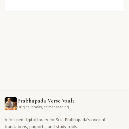
Prabhupada Verse Vault
Original books, calmer reading.
A focused digital library for Srila Prabhupada's original
translations, purports, and study tools.